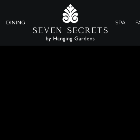
DINING
SPA
F