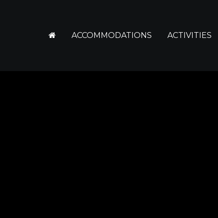
ACCOMMODATIONS
ACTIVITIES