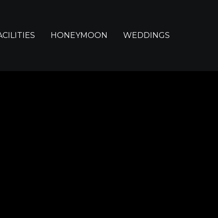
ACILITIES
HONEYMOON
WEDDINGS