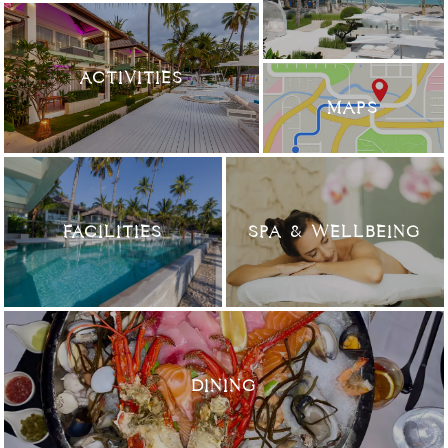
ACTIVITIES
MAPS
FACILITIES
SPA & WELLBEING
DINING