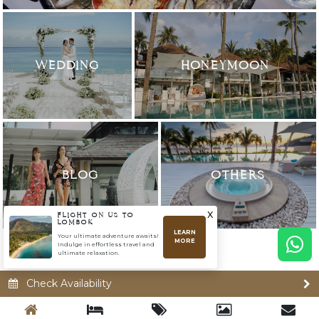
WEDDING
HONEYMOON
BLOG
OTHERS
x
FLIGHT ON US TO
LOMBOK
LEARN
Your ultimate adventure awaits!
MORE
Indulge in effortless travel and
ultimate relaxation.
Check Availability