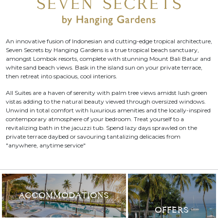
An innovative fusion of Indonesian and cutting-edge tropical architecture,
Seven Secrets by Hanging Gardens is a true tropical beach sanctuary,
amongst Lombok resorts, complete with stunning Mount Bali Batur and
white sand beach views. Bask in the island sun on your private terrace,
then retreat into spacious, cool interiors.
All Suites are a haven of serenity with palm tree views amidst lush green
vistas adding to the natural beauty viewed through oversized windows.
Unwind in total comfort with luxurious amenities and the locally-inspired
contemporary atmosphere of your bedroom. Treat yourself to a
revitalizing bath in the jacuzzi tub. Spend lazy days sprawled on the
private terrace daybed or savouring tantalizing delicacies from
"anywhere, anytime service"
ACCOMMODATIONS
OFFERS