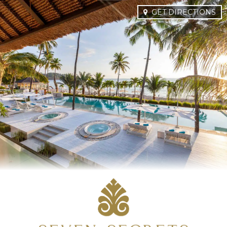
GET DIRECTIONS