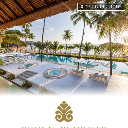
GET DIRECTIONS