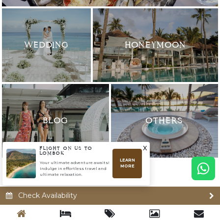
WEDDING
HONEYMOON
BLOG
OTHERS
x
FLIGHT ON US TO
LOMBOK
LEARN
Your ultimate adventure awaits!
MORE
Indulge in effortless travel and
ultimate relaxation.
Check Availability