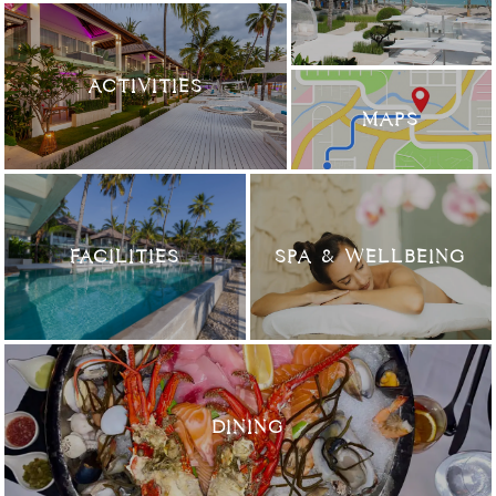
ACTIVITIES
MAPS
FACILITIES
SPA & WELLBEING
DINING