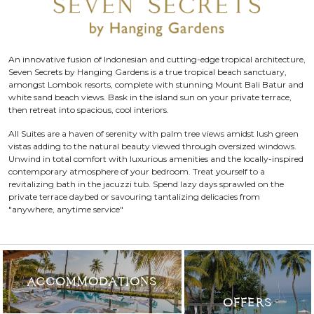
An innovative fusion of Indonesian and cutting-edge tropical architecture,
Seven Secrets by Hanging Gardens is a true tropical beach sanctuary,
amongst Lombok resorts, complete with stunning Mount Bali Batur and
white sand beach views. Bask in the island sun on your private terrace,
then retreat into spacious, cool interiors.
All Suites are a haven of serenity with palm tree views amidst lush green
vistas adding to the natural beauty viewed through oversized windows.
Unwind in total comfort with luxurious amenities and the locally-inspired
contemporary atmosphere of your bedroom. Treat yourself to a
revitalizing bath in the jacuzzi tub. Spend lazy days sprawled on the
private terrace daybed or savouring tantalizing delicacies from
"anywhere, anytime service"
ACCOMMODATIONS
OFFERS